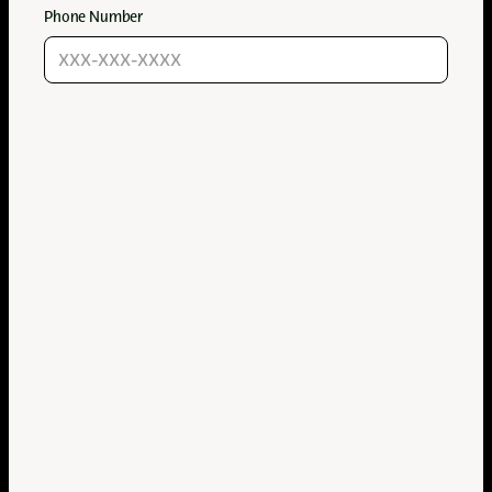
Phone Number