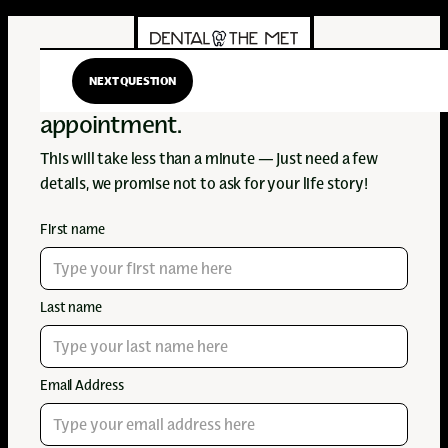
NEXT QUESTION
Hi there! Let's get you an
appointment.
This will take less than a minute — just need a few
details, we promise not to ask for your life story!
First name
Last name
Email Address