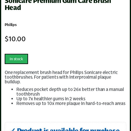
Sonicare Premium Gum Care Brush
Head
Philips
$
10
.00
In stock
One replacement brush head for Philips Sonicare electric
toothbrushes. For patients with interproximal plaque
buildup.
Reduces pocket depth up to 26x better than a manual
toothbrush
Up to 7x healthier gums in 2 weeks
Removes up to 10x more plaque in hard-to-reach areas