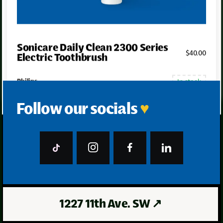
Sonicare Daily Clean 2300 Series
$
40
.00
Electric Toothbrush
In stock
Philips
Follow our socials
♥
1227 11th Ave. SW
↗