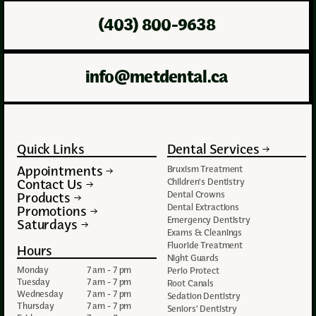
(403) 800-9638
info@metdental.ca
Quick Links
Dental Services
Appointments
Bruxism Treatment
Contact Us
Children's Dentistry
Dental Crowns
Products
Dental Extractions
Promotions
Emergency Dentistry
Saturdays
Exams & Cleanings
Fluoride Treatment
Hours
Night Guards
Monday
7 am - 7 pm
Perio Protect
Tuesday
7 am - 7 pm
Root Canals
Wednesday
7 am - 7 pm
Sedation Dentistry
Thursday
7 am - 7 pm
Seniors' Dentistry