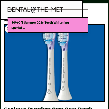
/
Dental Products
Sonicare Premium Gum Care Brush Head
50% Off Summer 2026 Teeth Whitening
Special
→