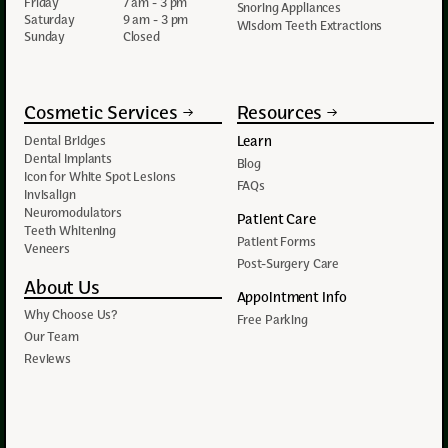
Friday
7 am - 3 pm
Snoring Appliances
Saturday
9 am - 3 pm
Wisdom Teeth Extractions
Sunday
Closed
Cosmetic Services
Resources
Learn
Dental Bridges
Dental Implants
Blog
Icon for White Spot Lesions
FAQs
Invisalign
Neuromodulators
Patient Care
Teeth Whitening
Patient Forms
Veneers
Post-Surgery Care
About Us
Appointment Info
Why Choose Us?
Free Parking
Our Team
Reviews