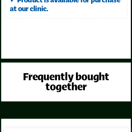
✓ Product is available for purchase
at our clinic.
Frequently bought
together