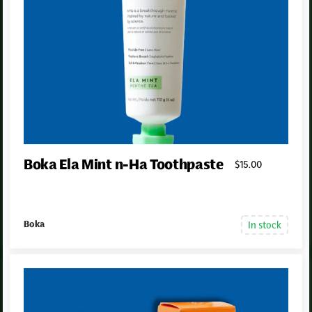
Boka Ela Mint n-Ha Toothpaste
$
15
.00
In stock
Boka