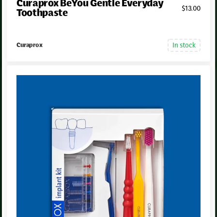
Curaprox BeYou Gentle Everyday
$
13
.00
Toothpaste
In stock
Curaprox