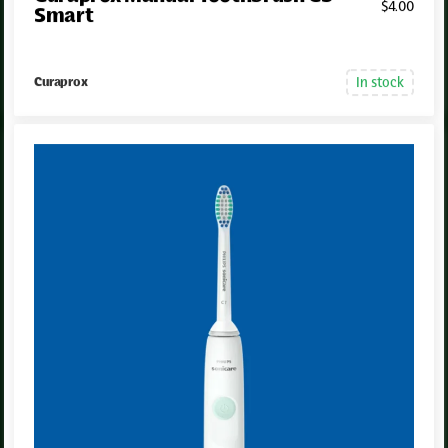
$
4
.00
Smart
In stock
Curaprox