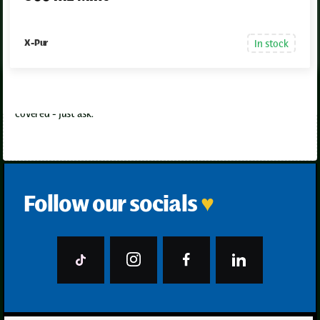
In stock
X-Pur
Aftercare support
Have questions later? Need help using it right? We’ve got you
covered - just ask.
Follow our socials
♥