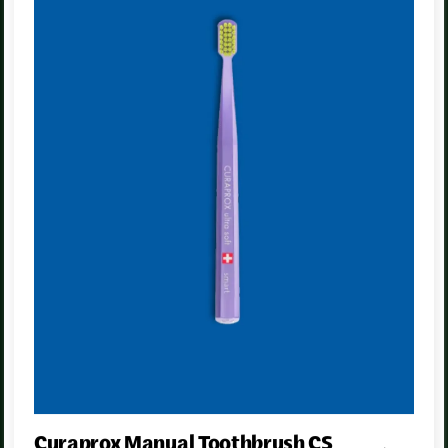
Curaprox Manual Toothbrush CS