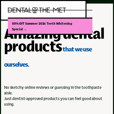
50% Off Summer 2026 Teeth Whitening
Amazing dental
Special
→
products
that we use
ourselves.
No sketchy online reviews or guessing in the toothpaste
aisle.
Just dentist-approved products you can feel good about
using.