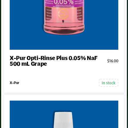
X-Pur Opti-Rinse Plus 0.05% NaF
$
16
.00
500 mL Grape
In stock
X-Pur