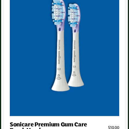
Sonicare Premium Gum Care
$
10
.00