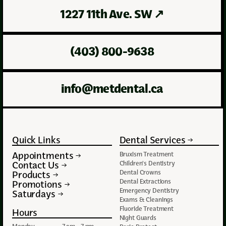
1227 11th Ave. SW
↗
(403) 800-9638
info@metdental.ca
Quick Links
Dental Services
Appointments
Bruxism Treatment
Contact Us
Children's Dentistry
Dental Crowns
Products
Dental Extractions
Promotions
Emergency Dentistry
Saturdays
Exams & Cleanings
Fluoride Treatment
Hours
Night Guards