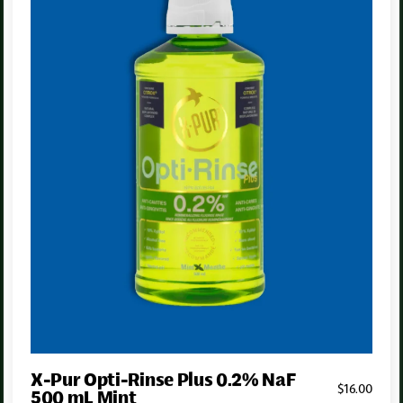
Personalized recommendations
We’ll recommend exactly what
you
need — not what’s trending
on TikTok.
Dentist-approved
We only stock products that meet our standards. No low quality
fluff that ends up under your sink.
X-Pur Opti-Rinse Plus 0.2% NaF
$
16
.00
500 mL Mint