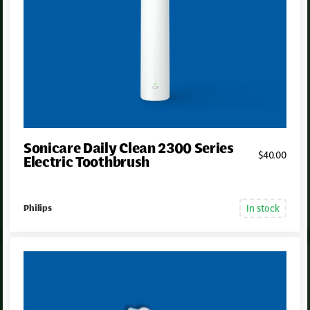
Sonicare Daily Clean 2300 Series
$
40
.00
Electric Toothbrush
In stock
Philips