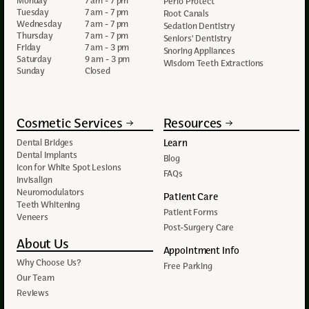
Monday
7 am - 7 pm
Perio Protect
Tuesday
7 am - 7 pm
Root Canals
Wednesday
7 am - 7 pm
Sedation Dentistry
Thursday
7 am - 7 pm
Seniors' Dentistry
Friday
7 am - 3 pm
Snoring Appliances
Saturday
9 am - 3 pm
Wisdom Teeth Extractions
Sunday
Closed
Cosmetic Services
Resources
Learn
Dental Bridges
Dental Implants
Blog
Icon for White Spot Lesions
FAQs
Invisalign
Neuromodulators
Patient Care
Teeth Whitening
Patient Forms
Veneers
Post-Surgery Care
About Us
Appointment Info
Why Choose Us?
Free Parking
Our Team
Reviews