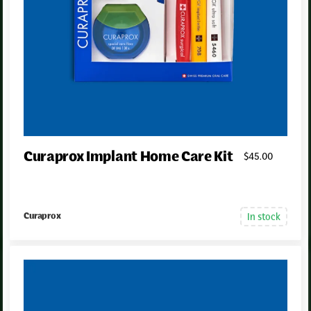
Curaprox Implant Home Care Kit
$
45
.00
In stock
Curaprox