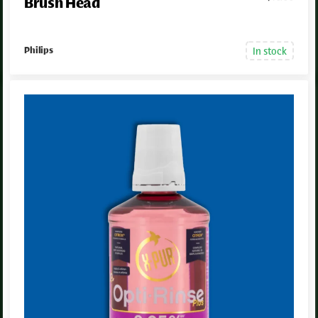
Brush Head
In stock
Philips