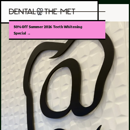
50% Off Summer 2026 Teeth Whitening
Special
→