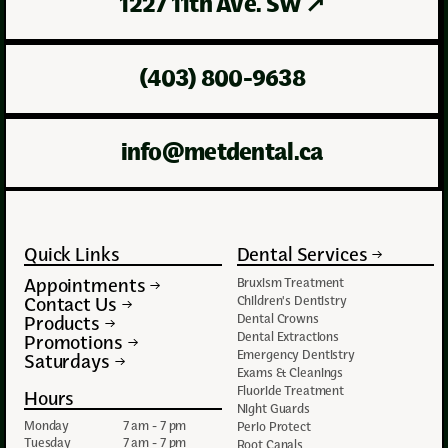
1227 11th Ave. SW
↗
(403) 800-9638
info@metdental.ca
Quick Links
Dental Services
Appointments
Bruxism Treatment
Contact Us
Children's Dentistry
Dental Crowns
Products
Dental Extractions
Promotions
Emergency Dentistry
Saturdays
Exams & Cleanings
Fluoride Treatment
Hours
Night Guards
Monday
7 am - 7 pm
Perio Protect
Tuesday
7 am - 7 pm
Root Canals