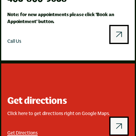
Note: for new appointments please click 'Book an
Appointment' button.
Call Us
Get directions
Click here to get directions right on Google Maps.
Get Directions