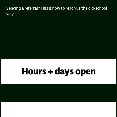
Sending a referral? This is how to reach us the old-school
way.
Test
Hours + days open