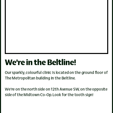
We're in the Beltline!
Our sparkly, colourful clinic is located on the ground floor of
The Metropolitan building in the Beltline.
We're on the north side on 12th Avenue SW, on the opposite
side of the Midtown Co-Op. Look for the tooth sign!