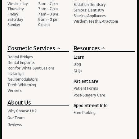
Wednesday
7 am - 7 pm
Sedation Dentistry
Thursday
7 am - 7 pm
Seniors' Dentistry
Friday
7 am - 3 pm
Snoring Appliances
Saturday
9 am - 3 pm
Wisdom Teeth Extractions
Sunday
Closed
Cosmetic Services
Resources
Learn
Dental Bridges
Dental Implants
Blog
Icon for White Spot Lesions
FAQs
Invisalign
Neuromodulators
Patient Care
Teeth Whitening
Patient Forms
Veneers
Post-Surgery Care
About Us
Appointment Info
Why Choose Us?
Free Parking
Our Team
Reviews