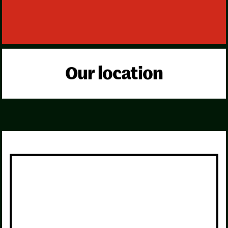
Our location