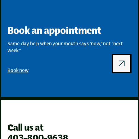
Book an appointment
Same-day help when your mouth says “now,” not “next
week.”
Book now
Call us at
403-800-9638