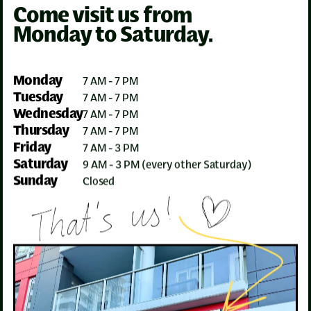
Come visit us from
Monday to Saturday.
Monday
7 AM - 7 PM
Tuesday
7 AM - 7 PM
Wednesday
7 AM - 7 PM
Thursday
7 AM - 7 PM
Friday
7 AM - 3 PM
Saturday
9 AM - 3 PM (every other Saturday)
Sunday
Closed