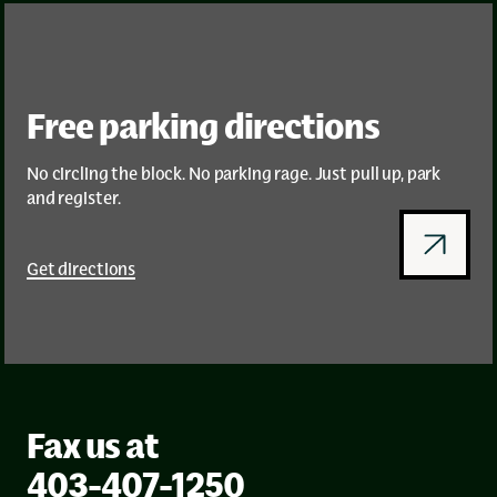
Free parking directions
No circling the block. No parking rage. Just pull up, park
and register.
Get directions
Fax us at
403-407-1250