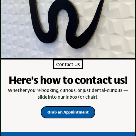
Contact Us
Here's how to contact us!
Whether you’re booking, curious, or just dental-curious —
slide into our inbox (or chair).
Grab an Appointment