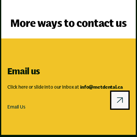
↗
More ways to contact us
Email us
Click here or slide into our inbox at
info@metdental.ca
Email Us