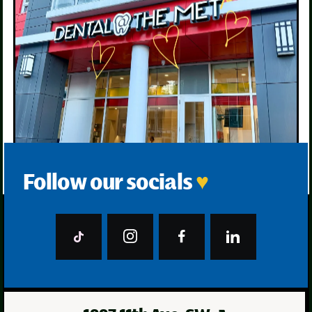
Follow our socials
♥