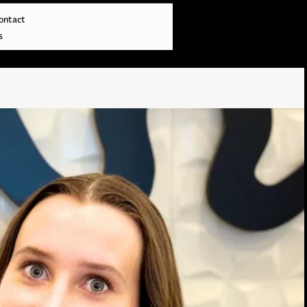
ontact
s