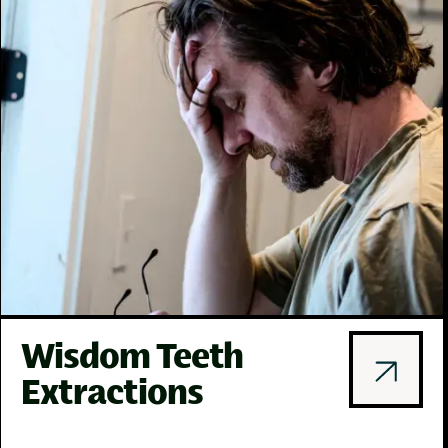
Wisdom Teeth
Extractions