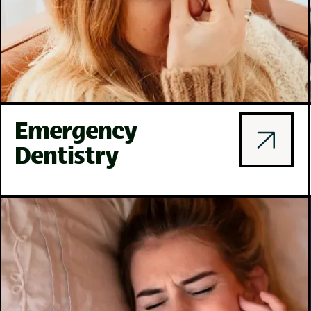
Emergency
Dentistry