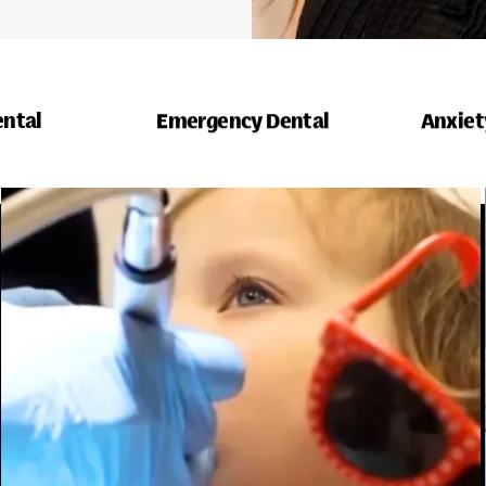
ental
Emergency Dental
Anxiet