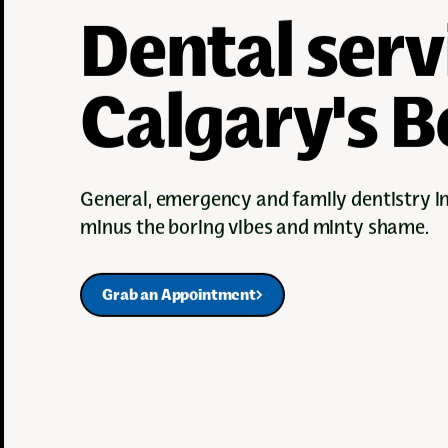
Dental serv
Calgary's Be
General, emergency and family dentistry 
minus the boring vibes and minty shame.
Grab an Appointment
Grab an Appointment