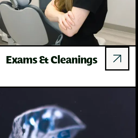
Exams & Cleanings