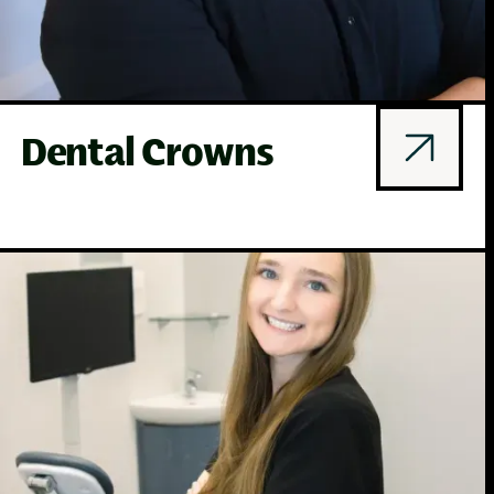
Dental Crowns