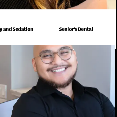
y and Sedation
Senior's Dental