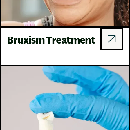
Bruxism Treatment