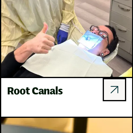
Root Canals