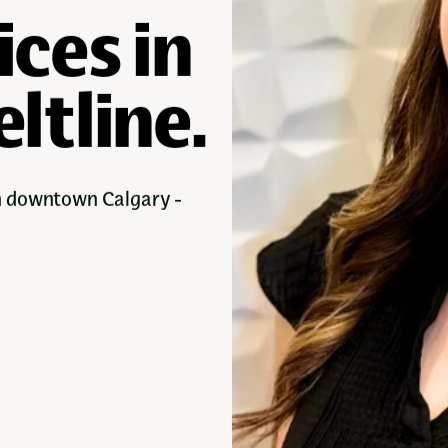
ices in
ltline.
in downtown Calgary -