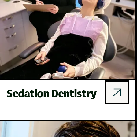
Sedation Dentistry