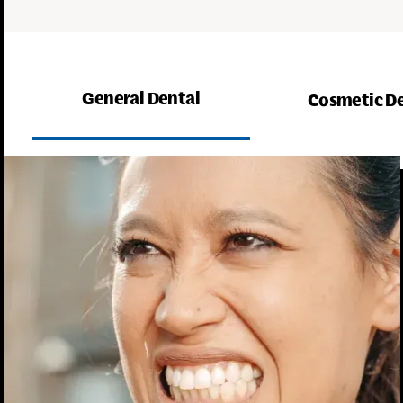
General Dental
Cosmetic D