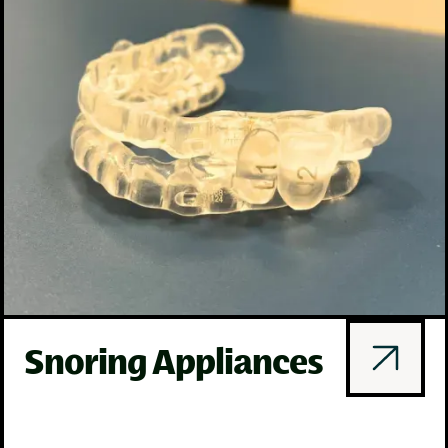
Snoring Appliances