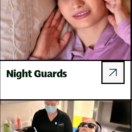
Night Guards