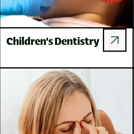
Children's Dentistry