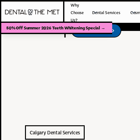
Why
Choose
Dental Services
Cosm
Us?
50% Off Summer 2026 Teeth Whitening Special
→
Book Your Visit
Book Your Visit
Calgary Dental Services