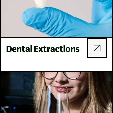
Dental Extractions