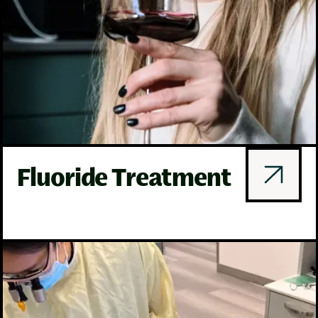
Fluoride Treatment