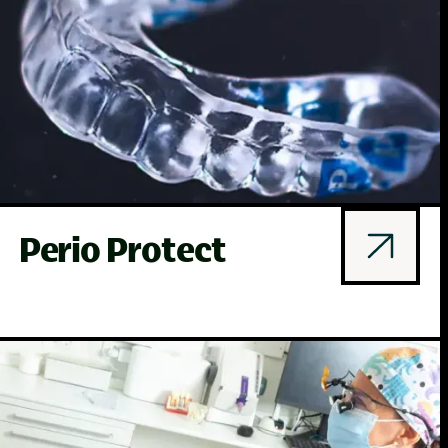
Perio Protect