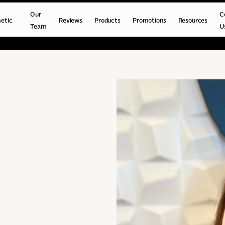
Our
C
etic
Reviews
Products
Promotions
Resources
Team
U