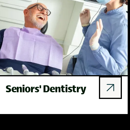
Seniors' Dentistry