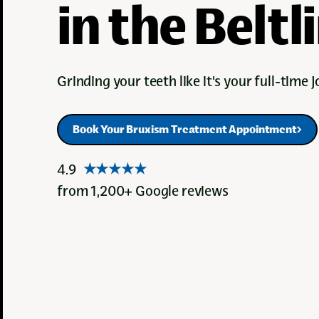
in the Beltl
Grinding your teeth like it's your full-time jo
Book Your Bruxism Treatment Appointment
Book Your Bruxism Treatment Appointment
4.9
★★★★★
from 1,200+ Google reviews