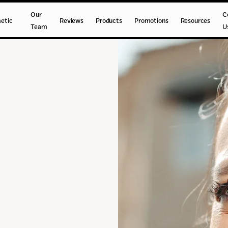
Our
C
etic
Reviews
Products
Promotions
Resources
Team
U