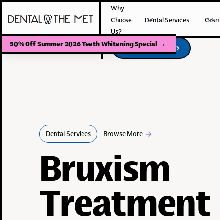
Why
Choose
Dental Services
Cosm
Us?
50% Off Summer 2026 Teeth Whitening Special
→
Book Your Visit
Book Your Visit
Dental Services
Browse More
Bruxism
Treatment