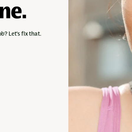
ine.
b? Let’s fix that.