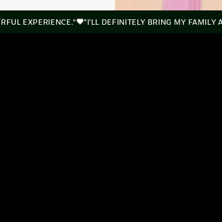
ERFUL EXPERIENCE."
"I'LL DEFINITELY BRING MY FAMILY