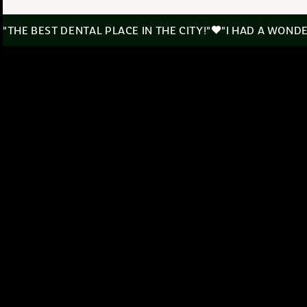
"THE BEST DENTAL PLACE IN THE CITY!"
"I HAD A WOND