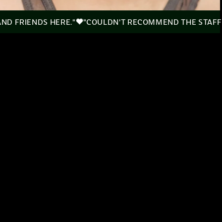
 AND FRIENDS HERE."
"COULDN'T RECOMMEND THE STAFF