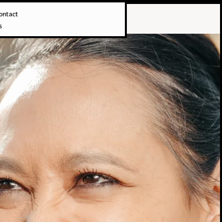
ontact
s