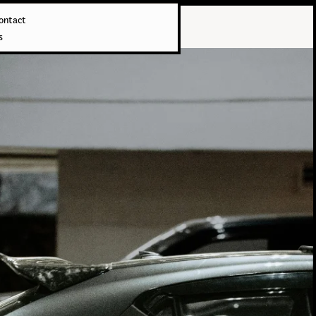
ontact
s