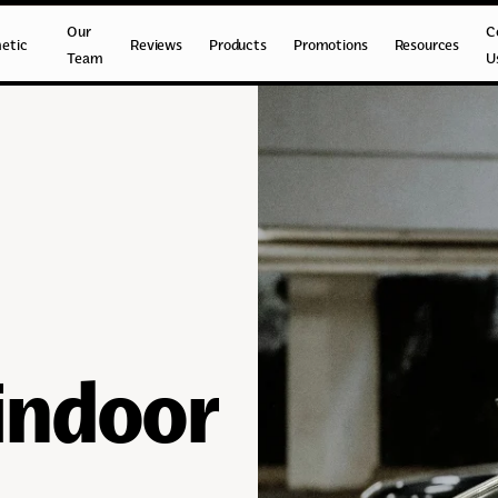
Our
C
etic
Reviews
Products
Promotions
Resources
Team
U
 indoor