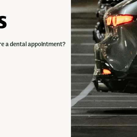
s
ore a dental appointment?