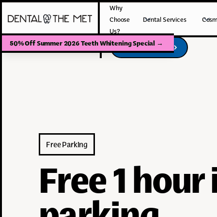
Why
Choose
Dental Services
Cosm
Us?
50% Off Summer 2026 Teeth Whitening Special
→
Book Your Visit
Book Your Visit
Free Parking
Free 1 hour
parking