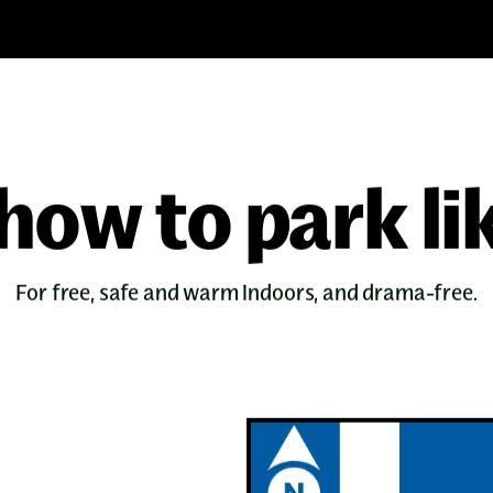
how to park li
For free, safe and warm indoors, and drama-free.