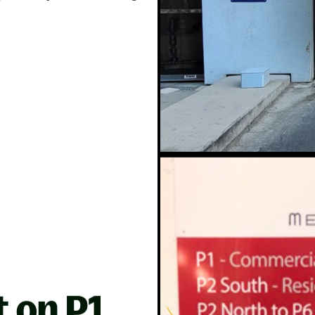
t on P1