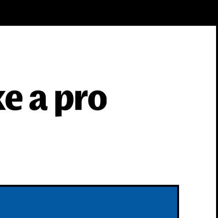
ke a pro