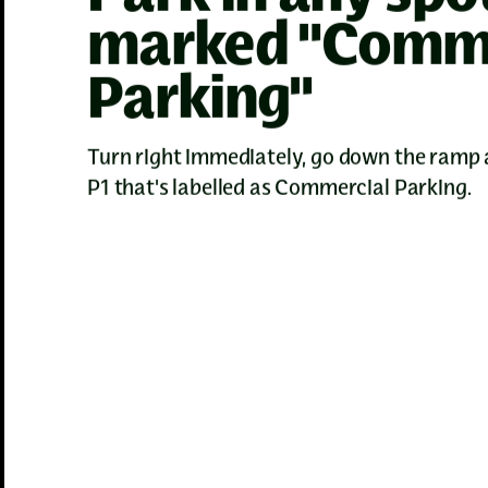
marked "Comme
Parking"
Turn right immediately, go down the ramp 
P1 that's labelled as Commercial Parking.