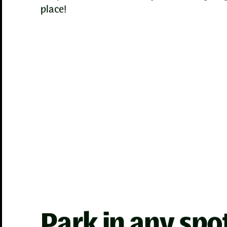
place!
Park in any spo