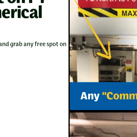
rical
and grab any free spot on