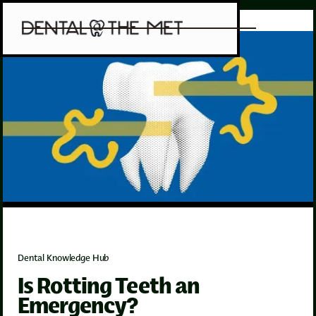
Dental Knowledge Hub
Is Rotting Teeth an
Emergency?