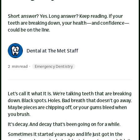
Short answer? Yes. Long answer? Keep reading. If your
teeth are breaking down, your health—and confidence—
could be on the line.
Dental at The Met Staff
2
min read
·
Emergency Dentistry
Let’s call it what it is. We’re talking teeth that are breaking
down. Black spots. Holes. Bad breath that doesn’t go away.
Maybe pieces are chipping off, or your gums bleed when
you brush.
It’s decay. And decay that’s been going on for a while.
Sometimes it started years ago and life just got in the