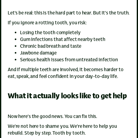
Let’s be real: this is the hard part to hear. But it’s the truth.
If you ignore a rotting tooth, you risk:
Losing the tooth completely
Gum infections that affect nearby teeth
Chronic bad breath and taste
Jawbone damage
Serious health issues from untreated infection
And if multiple teeth are involved, it becomes harder to
eat, speak, and feel confident in your day-to-day life.
What it actually looks like to get help
Now here’s the good news. You can fix this.
We’re not here to shame you. We’re here to help you
rebuild. Step by step. Tooth by tooth.