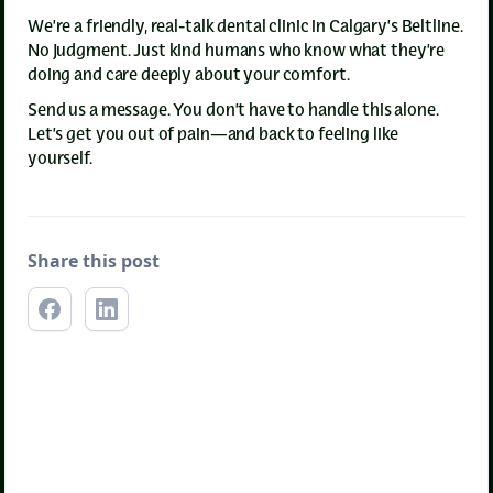
We’re a friendly, real-talk dental clinic in Calgary’s Beltline.
No judgment. Just kind humans who know what they’re
doing and care deeply about your comfort.
Send us a message. You don’t have to handle this alone.
Let’s get you out of pain—and back to feeling like
yourself.
Share this post
Emergency Dentistry