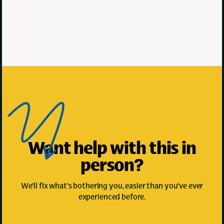
Met
Met
Staff
Staff
minute
minute
2
3
read
read
Want help with this in
person?
We'll fix what's bothering you, easier than you've ever
experienced before.