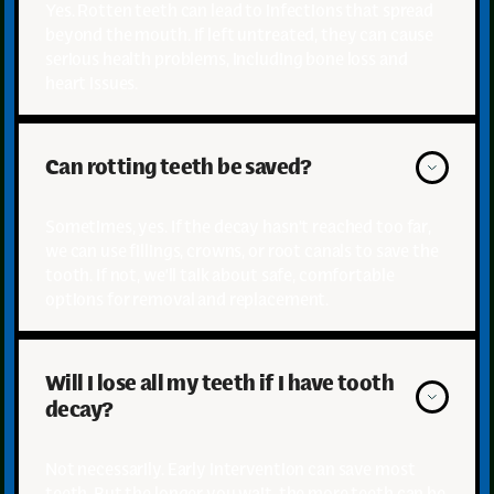
Yes. Rotten teeth can lead to infections that spread
beyond the mouth. If left untreated, they can cause
serious health problems, including bone loss and
heart issues.
Can rotting teeth be saved?
Sometimes, yes. If the decay hasn’t reached too far,
we can use fillings, crowns, or root canals to save the
tooth. If not, we’ll talk about safe, comfortable
options for removal and replacement.
Will I lose all my teeth if I have tooth 
decay?
Not necessarily. Early intervention can save most
teeth. But the longer you wait, the more teeth can be