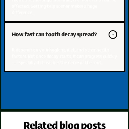
affected. Getting help sooner makes a huge
difference.
How fast can tooth decay spread?
It depends on your hygiene, diet, and other health
factors. But once decay starts, it can progress quickly
—especially if it reaches the nerve or the root.
Related blog posts