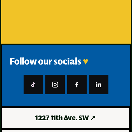
Grab an Appointment
Follow our socials
♥
1227 11th Ave. SW
↗