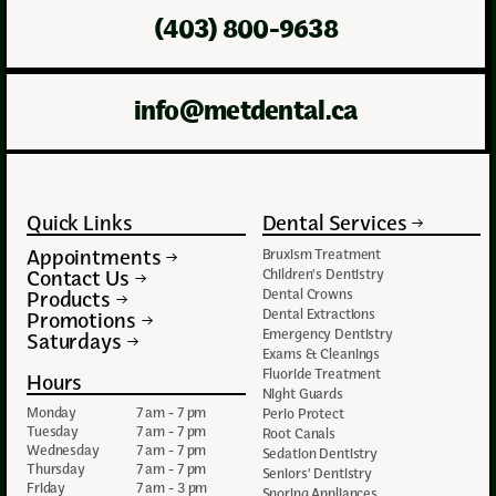
(403) 800-9638
info@metdental.ca
Quick Links
Dental Services
Appointments
Bruxism Treatment
Contact Us
Children's Dentistry
Dental Crowns
Products
Dental Extractions
Promotions
Emergency Dentistry
Saturdays
Exams & Cleanings
Fluoride Treatment
Hours
Night Guards
Monday
7 am - 7 pm
Perio Protect
Tuesday
7 am - 7 pm
Root Canals
Wednesday
7 am - 7 pm
Sedation Dentistry
Thursday
7 am - 7 pm
Seniors' Dentistry
Friday
7 am - 3 pm
Snoring Appliances