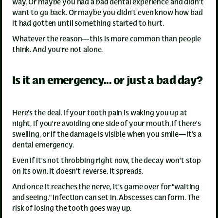
way. Or maybe you had a bad dental experience and didn’t
want to go back. Or maybe you didn’t even know how bad
it had gotten until something started to hurt.
Whatever the reason—this is more common than people
think. And you’re not alone.
Is it an emergency... or just a bad day?
Here’s the deal. If your tooth pain is waking you up at
night, if you’re avoiding one side of your mouth, if there’s
swelling, or if the damage is visible when you smile—it’s a
dental emergency.
Even if it’s not throbbing right now, the decay won’t stop
on its own. It doesn’t reverse. It spreads.
And once it reaches the nerve, it’s game over for “waiting
and seeing.” Infection can set in. Abscesses can form. The
risk of losing the tooth goes way up.