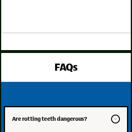
FAQs
Are rotting teeth dangerous?