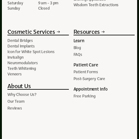
Saturday
9 am - 3 pm
Wisdom Teeth Extractions
Sunday
Closed
Cosmetic Services
Resources
Learn
Dental Bridges
Dental Implants
Blog
Icon for White Spot Lesions
FAQs
Invisalign
Neuromodulators
Patient Care
Teeth Whitening
Patient Forms
Veneers
Post-Surgery Care
About Us
Appointment Info
Why Choose Us?
Free Parking
Our Team
Reviews