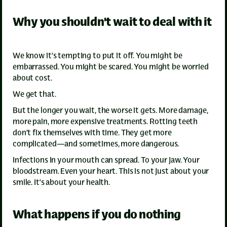
Why you shouldn't wait to deal with it
We know it’s tempting to put it off. You might be
embarrassed. You might be scared. You might be worried
about cost.
We get that.
But the longer you wait, the worse it gets. More damage,
more pain, more expensive treatments. Rotting teeth
don’t fix themselves with time. They get more
complicated—and sometimes, more dangerous.
Infections in your mouth can spread. To your jaw. Your
bloodstream. Even your heart. This is not just about your
smile. It’s about your health.
What happens if you do nothing