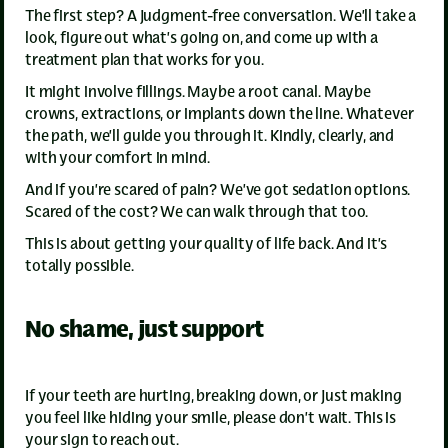
The first step? A judgment-free conversation. We’ll take a
look, figure out what’s going on, and come up with a
treatment plan that works for you.
It might involve fillings. Maybe a root canal. Maybe
crowns, extractions, or implants down the line. Whatever
the path, we’ll guide you through it. Kindly, clearly, and
with your comfort in mind.
And if you’re scared of pain? We’ve got sedation options.
Scared of the cost? We can walk through that too.
This is about getting your quality of life back. And it’s
totally possible.
No shame, just support
If your teeth are hurting, breaking down, or just making
you feel like hiding your smile, please don’t wait. This is
your sign to reach out.