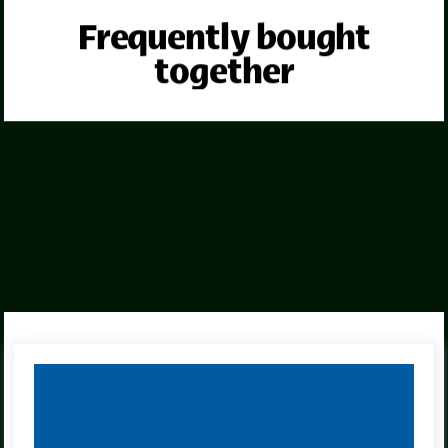
Frequently bought
together