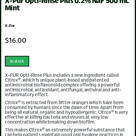
X-Pur Opti-Rinse Plus 0.2% NaF 500 mL
Mint
X-Pur
$
16
.00
In stock
X-PUR Opti-Rinse Plus includes a new ingredient called
Citrox®, which is unique plant-based and patented
antimicrobial bioflavonoid complex offering a powerful
antimicrobial, antioxidant, antifungal, antiviral and anti-
inflammatory effect.
Citrox® is extracted from bitter oranges which have been
consumed by humans since the dawn of time. Apart from
being all natural, organic and hypoallergenic, Citrox® is very
effective at killing bacteria and viruses at very low
concentration while breaking down biofilm.
This makes Citrox® an extremely powerful substance that
can help patients maintain good oral hygiene practices in