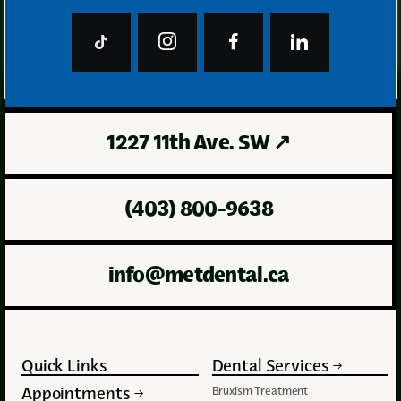
In stock
Curaprox
1227 11th Ave. SW
↗
(403) 800-9638
info@metdental.ca
Quick Links
Dental Services
Appointments
Bruxism Treatment