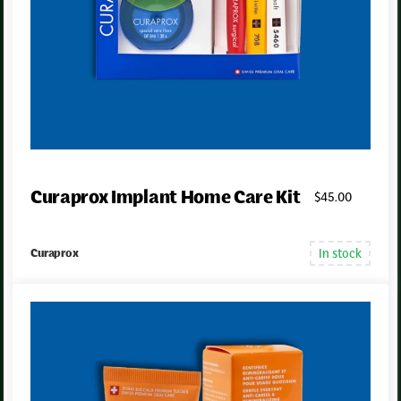
Curaprox Implant Home Care Kit
$
45
.00
In stock
Curaprox