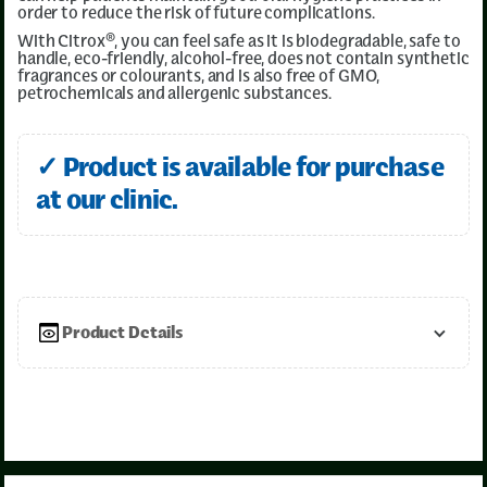
order to reduce the risk of future complications.
With Citrox®, you can feel safe as it is biodegradable, safe to
handle, eco-friendly, alcohol-free, does not contain synthetic
fragrances or colourants, and is also free of GMO,
petrochemicals and allergenic substances.
✓ Product is available for purchase
at our clinic.
Product Details