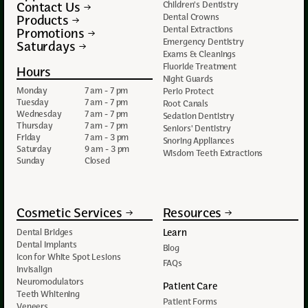
Contact Us
Children's Dentistry
Dental Crowns
Products
Dental Extractions
Promotions
Emergency Dentistry
Saturdays
Exams & Cleanings
Fluoride Treatment
Hours
Night Guards
Monday
7 am - 7 pm
Perio Protect
Tuesday
7 am - 7 pm
Root Canals
Wednesday
7 am - 7 pm
Sedation Dentistry
Thursday
7 am - 7 pm
Seniors' Dentistry
Friday
7 am - 3 pm
Snoring Appliances
Saturday
9 am - 3 pm
Wisdom Teeth Extractions
Sunday
Closed
Cosmetic Services
Resources
Learn
Dental Bridges
Dental Implants
Blog
Icon for White Spot Lesions
FAQs
Invisalign
Neuromodulators
Patient Care
Teeth Whitening
Patient Forms
Veneers