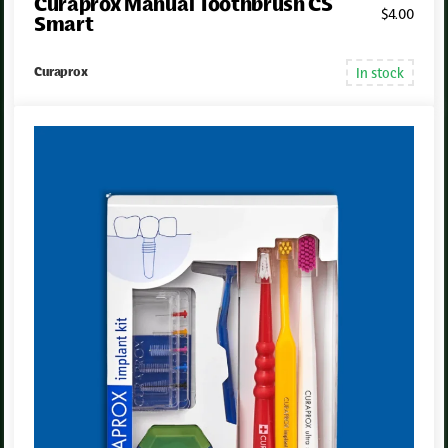
Curaprox Manual Toothbrush CS
$
4
.00
Smart
In stock
Curaprox