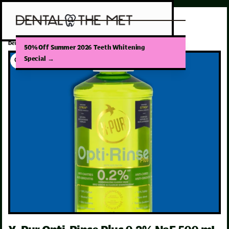
/
Dental Products
X-Pur Opti-Rinse Plus 0.2% NaF 500 mL Mint
50% Off Summer 2026 Teeth Whitening
Special
→