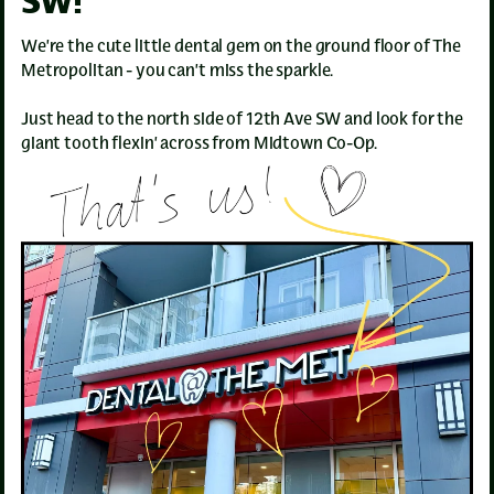
SW!
We’re the cute little dental gem on the ground floor of The
Metropolitan - you can’t miss the sparkle.
Just head to the north side of 12th Ave SW and look for the
giant tooth flexin’ across from Midtown Co-Op.