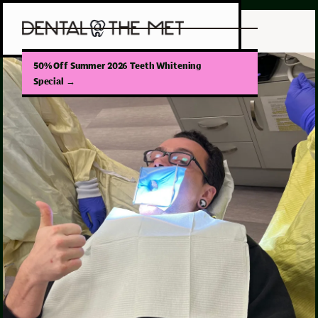
50% Off Summer 2026 Teeth Whitening
Special
→