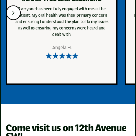
Everyone has been fully engaged with me as the
patient. My oral health was their primary concern
and ensuring I understood the plan to fix my issues
as well as ensuring my concerns were heard and
dealt with.
Angela H.
★★★★★
Come visit us on 12th Avenue