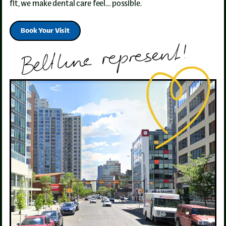
fit, we make dental care feel… possible.
Book Your Visit