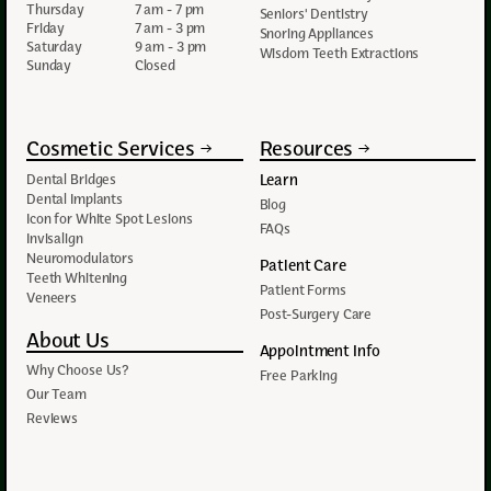
Thursday
7 am - 7 pm
Seniors' Dentistry
Friday
7 am - 3 pm
Snoring Appliances
Saturday
9 am - 3 pm
Wisdom Teeth Extractions
Sunday
Closed
Cosmetic Services
Resources
Learn
Dental Bridges
Dental Implants
Blog
Icon for White Spot Lesions
FAQs
Invisalign
Neuromodulators
Patient Care
Teeth Whitening
Patient Forms
Veneers
Post-Surgery Care
About Us
Appointment Info
Why Choose Us?
Free Parking
Our Team
Reviews