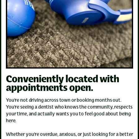
Conveniently located with
appointments open.
You're not driving across town or booking months out.
You're seeing a dentist who knows the community, respects
your time, and actually wants you to feel good about being
here.
Whether you're overdue, anxious, or just looking for a better