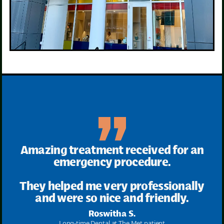
Amazing treatment received for an
emergency procedure.
They helped me very professionally
and were so nice and friendly.
Roswitha S.
Long-time Dental at The Met patient