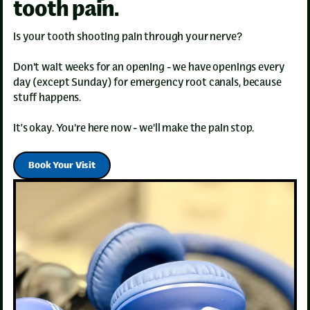
tooth pain.
Is your tooth shooting pain through your nerve?
Don't wait weeks for an opening - we have openings every
day (except Sunday) for emergency root canals, because
stuff happens.
It’s okay. You're here now - we'll make the pain stop.
Book Your Visit