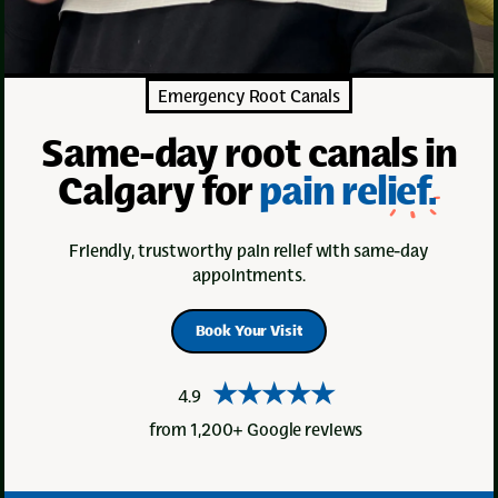
Emergency Root Canals
Same-day root canals in
Calgary for
pain relief.
Friendly, trustworthy pain relief with same-day
appointments.
Book Your Visit
★★★★★
4.9
from 1,200+ Google reviews