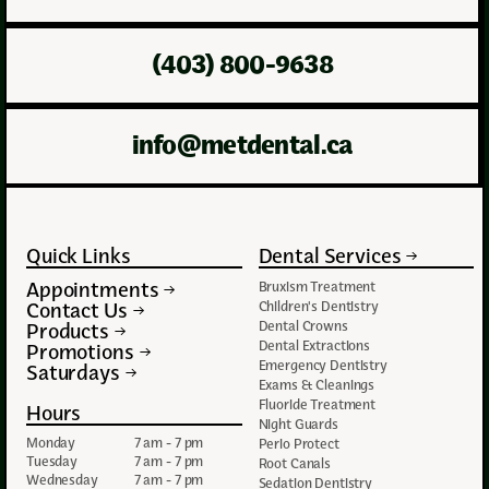
(403) 800-9638
info@metdental.ca
Quick Links
Dental Services
Appointments
Bruxism Treatment
Contact Us
Children's Dentistry
Dental Crowns
Products
Dental Extractions
Promotions
Emergency Dentistry
Saturdays
Exams & Cleanings
Fluoride Treatment
Hours
Night Guards
Monday
7 am - 7 pm
Perio Protect
Tuesday
7 am - 7 pm
Root Canals
Wednesday
7 am - 7 pm
Sedation Dentistry