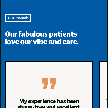
Testimonials
Our fabulous patients
love our vibe and care.
My experience has been
stress-free and excellent.