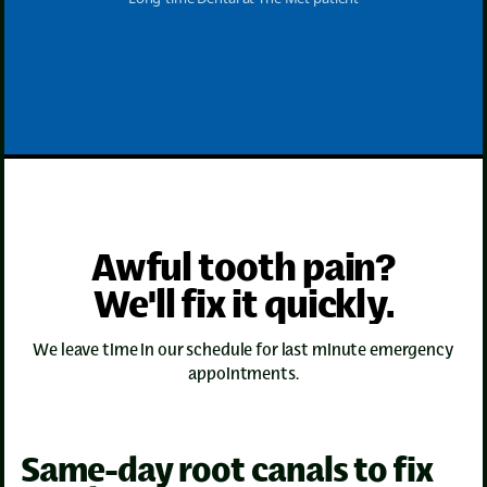
Awful tooth pain?
We'll fix it quickly.
We leave time in our schedule for last minute emergency
appointments.
Same-day root canals to fix