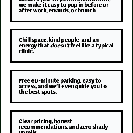
we make it easy to pop in before or
after work, errands, or brunch.
Chill space, kind people, and an
energy that
doesn't
feel like a typical
clinic.
Free 60-minute parking, easy to
access, and we’ll even guide you to
the best spots.
Clear pricing, honest
recommendations, and zero shady
upsells.