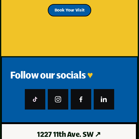
Book Your Visit
Follow our socials
♥
1227 11th Ave. SW
↗