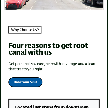
Why Choose Us?
Four reasons to get root
canal with us
Get personalized care, help with coverage, and a team
that treats you right.
Book Your Visit
Located just steps from downtown,