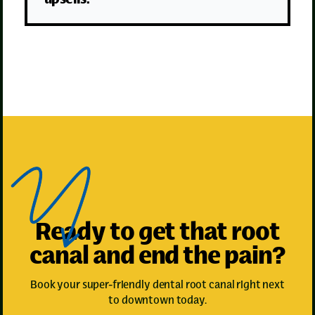
Ready to get that root
canal and end the pain?
Book your super-friendly dental root canal right next
to downtown today.