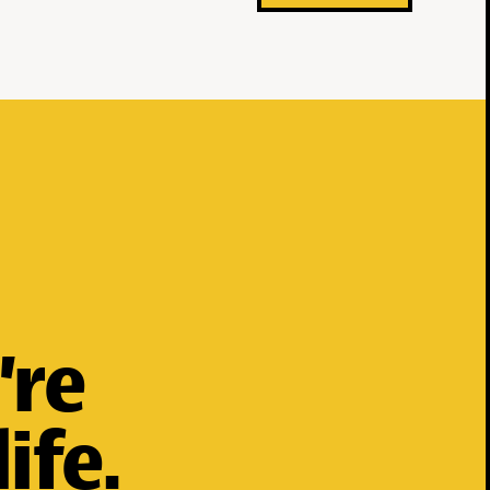
’re
ife.