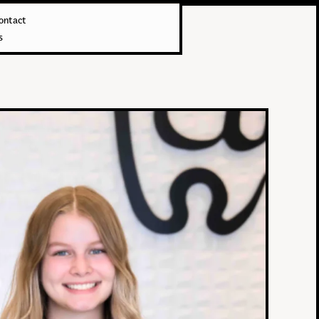
ontact
s