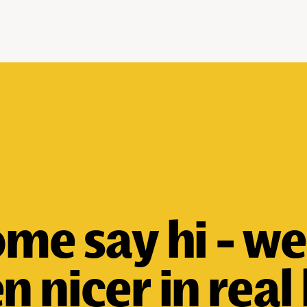
me say hi - we
n nicer in real l