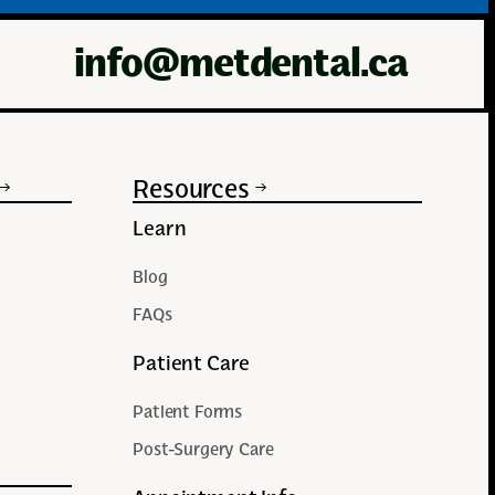
info@metdental.ca
Resources
Learn
Blog
FAQs
Patient Care
Patient Forms
Post-Surgery Care