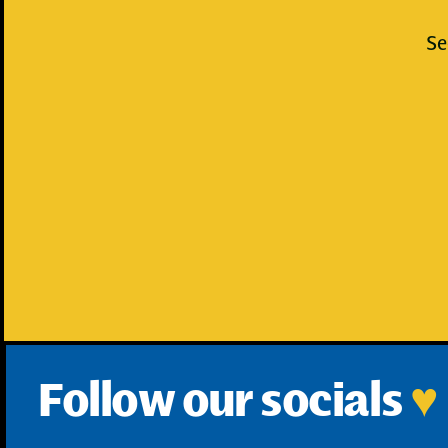
Se
Follow our socials
♥