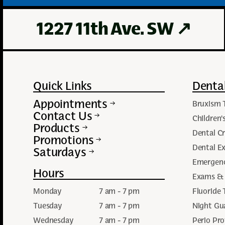
1227 11th Ave. SW
↗
Quick Links
Dental
Appointments
Bruxism 
Contact Us
Children'
Products
Dental C
Promotions
Dental Ex
Saturdays
Emergenc
Hours
Exams & 
Monday
7 am - 7 pm
Fluoride
Tuesday
7 am - 7 pm
Night Gu
Wednesday
7 am - 7 pm
Perio Pro