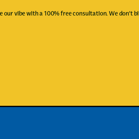
e our vibe with a 100% free consultation. We don't bi
Book Your First Appointment
Book Your First Appointment