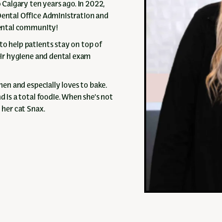
Calgary ten years ago. In 2022,
Dental Office Administration and
 dental community!
to help patients stay on top of
heir hygiene and dental exam
chen and especially loves to bake.
d is a total foodie. When she’s not
 her cat Snax.