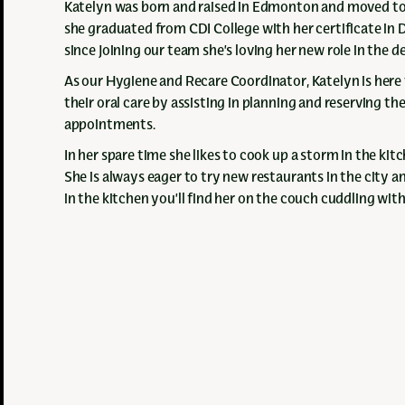
Katelyn was born and raised in Edmonton and moved to 
she graduated from CDI College with her certificate in 
since joining our team she’s loving her new role in the
As our Hygiene and Recare Coordinator, Katelyn is here 
their oral care by assisting in planning and reserving t
appointments.
In her spare time she likes to cook up a storm in the kit
She is always eager to try new restaurants in the city an
in the kitchen you’ll find her on the couch cuddling with