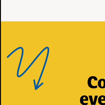
Co
eve