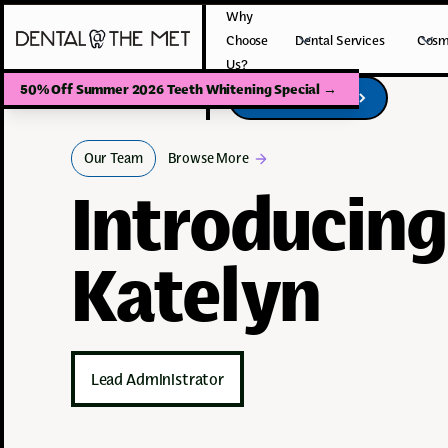
Why
Choose
Dental Services
Cosm
Us?
50% Off Summer 2026 Teeth Whitening Special
→
Book Your Visit
Book Your Visit
Our Team
Browse More
Introducing
Katelyn
Lead Administrator