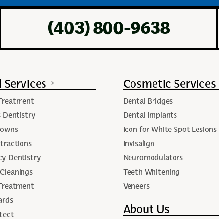
(403) 800-9638
 Services
Cosmetic Services
Treatment
Dental Bridges
s Dentistry
Dental Implants
rowns
Icon for White Spot Lesions
tractions
Invisalign
y Dentistry
Neuromodulators
Cleanings
Teeth Whitening
 Treatment
Veneers
ards
About Us
tect