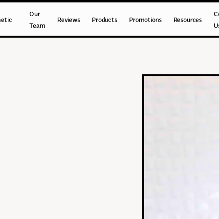
Our
C
etic
Reviews
Products
Promotions
Resources
Team
U