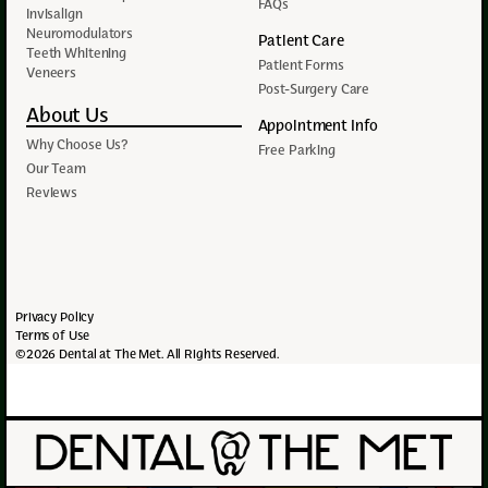
FAQs
Invisalign
Neuromodulators
Patient Care
Teeth Whitening
Patient Forms
Veneers
Post-Surgery Care
About Us
Appointment Info
Why Choose Us?
Free Parking
Our Team
Reviews
Privacy Policy
Terms of Use
©2026 Dental at The Met. All Rights Reserved.