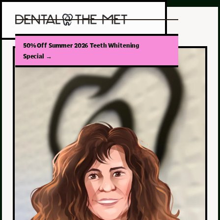
50% Off Summer 2026 Teeth Whitening
Special
→