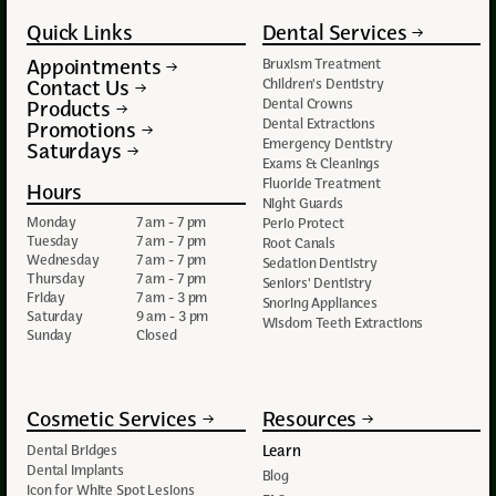
Quick Links
Dental Services
Appointments
Bruxism Treatment
Contact Us
Children's Dentistry
Dental Crowns
Products
Dental Extractions
Promotions
Emergency Dentistry
Saturdays
Exams & Cleanings
Fluoride Treatment
Hours
Night Guards
Monday
7 am - 7 pm
Perio Protect
Tuesday
7 am - 7 pm
Root Canals
Wednesday
7 am - 7 pm
Sedation Dentistry
Thursday
7 am - 7 pm
Seniors' Dentistry
Friday
7 am - 3 pm
Snoring Appliances
Saturday
9 am - 3 pm
Wisdom Teeth Extractions
Sunday
Closed
Cosmetic Services
Resources
Learn
Dental Bridges
Dental Implants
Blog
Icon for White Spot Lesions