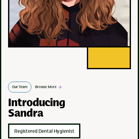
Our Team
Browse More
Introducing
Sandra
Registered Dental Hygienist