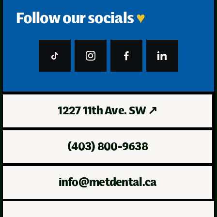
Follow our socials
♥
1227 11th Ave. SW
↗
(403) 800-9638
info@metdental.ca