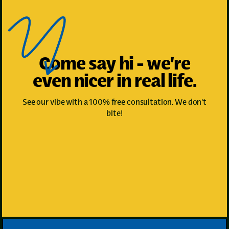
Come say hi - we’re
even nicer in real life.
See our vibe with a 100% free consultation. We don't
bite!
Book Your First Appointment