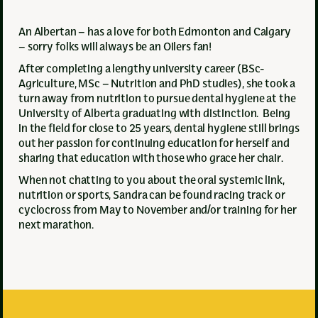
An Albertan – has a love for both Edmonton and Calgary
– sorry folks will always be an Oilers fan!
After completing a lengthy university career (BSc-
Agriculture, MSc – Nutrition and PhD studies), she took a
turn away from nutrition to pursue dental hygiene at the
University of Alberta graduating with distinction. Being
in the field for close to 25 years, dental hygiene still brings
out her passion for continuing education for herself and
sharing that education with those who grace her chair.
When not chatting to you about the oral systemic link,
nutrition or sports, Sandra can be found racing track or
cyclocross from May to November and/or training for her
next marathon.