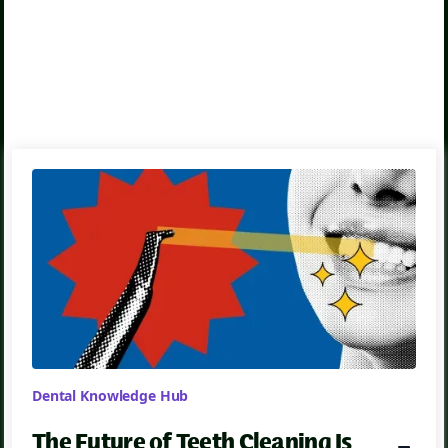
Emergency Dentistry
Dental Knowledge Hub
The Future of Teeth Cleaning Is