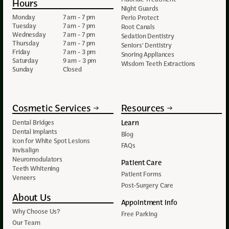
Hours
Night Guards
Monday
7 am - 7 pm
Perio Protect
Tuesday
7 am - 7 pm
Root Canals
Wednesday
7 am - 7 pm
Sedation Dentistry
Thursday
7 am - 7 pm
Seniors' Dentistry
Friday
7 am - 3 pm
Snoring Appliances
Saturday
9 am - 3 pm
Wisdom Teeth Extractions
Sunday
Closed
Cosmetic Services
Resources
Learn
Dental Bridges
Dental Implants
Blog
Icon for White Spot Lesions
FAQs
Invisalign
Neuromodulators
Patient Care
Teeth Whitening
Patient Forms
Veneers
Post-Surgery Care
About Us
Appointment Info
Why Choose Us?
Free Parking
Our Team