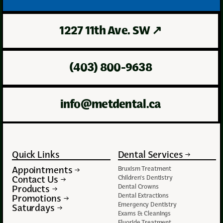
1227 11th Ave. SW
↗
(403) 800-9638
info@metdental.ca
Quick Links
Dental Services
Appointments
Bruxism Treatment
Contact Us
Children's Dentistry
Dental Crowns
Products
Dental Extractions
Promotions
Emergency Dentistry
Saturdays
Exams & Cleanings
Fluoride Treatment