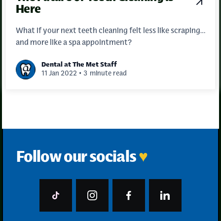
Here
What if your next teeth cleaning felt less like scraping…
and more like a spa appointment?
Dental at The Met Staff
•
11 Jan 2022
3
minute read
Follow our socials
♥