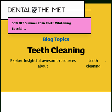
50% Off Summer 2026 Teeth Whitening
Special
→
Blog Topics
Teeth Cleaning
Explore insightful, awesome resources
teeth
.
about
cleaning
Teeth Cleaning
Teeth Whitening
Dental Trauma
Dental Crowns
Tooth Pain
Wisdom Teeth